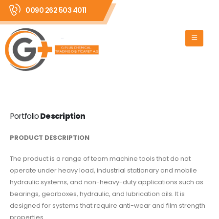
0090 262 503 4011
Portfolio
Description
PRODUCT DESCRIPTION
The product is a range of team machine tools that do not
operate under heavy load, industrial stationary and mobile
hydraulic systems, and non-heavy-duty applications such as
bearings, gearboxes, hydraulic, and lubrication oils. It is
designed for systems that require anti-wear and film strength
properties.