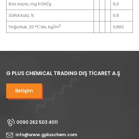
Baz sayısı, mg KON/g
6,0
Sülfat külü, %
0,9
3
Yoğunluk, 20 °С’de, kg/m
0,882
G PLUS CHEMICAL TRADING DIŞ TİCARET A.Ş
İletişim
0090 262 503 4011
info@www.gpluschem.com