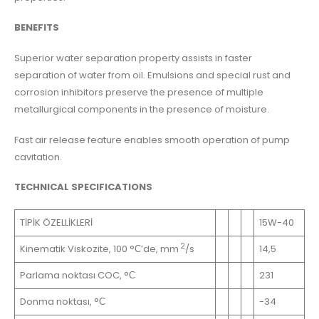
BENEFITS
Superior water separation property assists in faster
separation of water from oil. Emulsions and special rust and
corrosion inhibitors preserve the presence of multiple
metallurgical components in the presence of moisture.
Fast air release feature enables smooth operation of pump
cavitation.
TECHNICAL SPECIFICATIONS
TİPİK ÖZELLİKLERİ
15W-40
2
Kinematik Viskozite, 100 °С’de, mm
/s
14,5
Parlama noktası COC, °С
231
Donma noktası, °С
-34