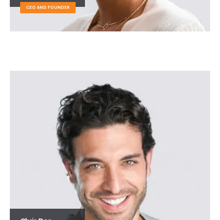
CEO AND FOUNDER