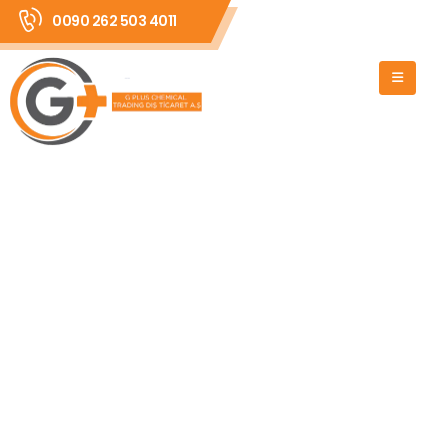
0090 262 503 4011