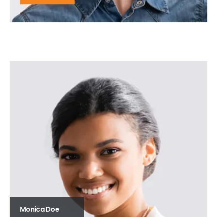
Monica Doe