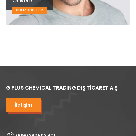
Chris Doe
CEO AND FOUNDER
G PLUS CHEMICAL TRADING DIŞ TİCARET A.Ş
İletişim
0090 262 503 4011