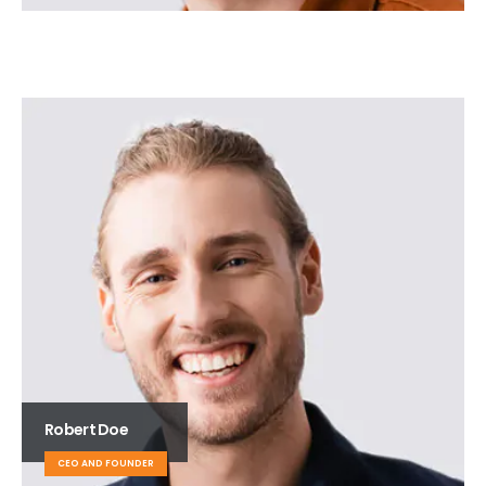
Robert Doe
CEO AND FOUNDER