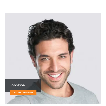
John Doe
CEO AND FOUNDER