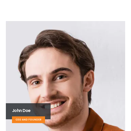
John Doe
CEO AND FOUNDER