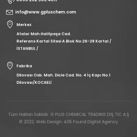
info@www.gpluschem.com
Merkez
Atalar Mah.Halitpaşa Cad.
Referans Kartal Sitesi A Blok No:26-28 Kartal /
İSTANBUL /
Fabrika
Dilovası Osb. Mah. Dicle Cad. No. 4 İç Kapı No.1
Dilovası/KOCAELİ
Tüm Hakları Saklıdır. G PLUS CHEMICAL TRADING DIŞ TİC A.Ş
© 2022.
Web Design: 405 Found Digital Agency