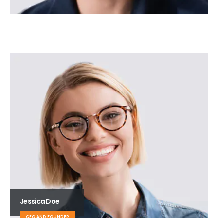
Jessica Doe
CEO AND FOUNDER